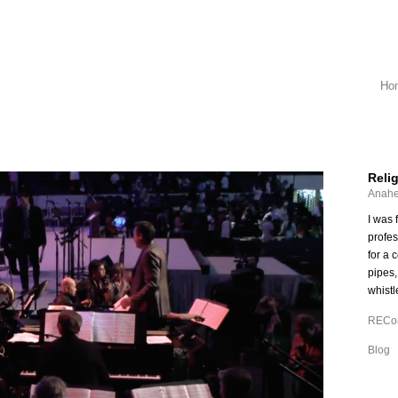
Ho
Reli
Anahe
I was 
profe
for a 
pipes,
whistl
RECon
Blog