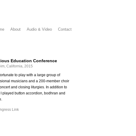
me
About
Audio & Video
Contact
gious Education Conference
im, California, 2015
fortunate to play with a large group of
ssional musicians and a 200-member choir
concert and closing liturgies. In addition to
 I played button accordion, bodhran and
e.
gress Link