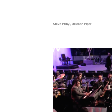
Steve Pribyl, Uilleann Piper